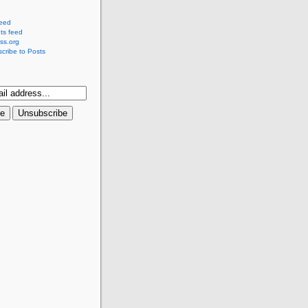
feed
s feed
ss.org
cribe to Posts