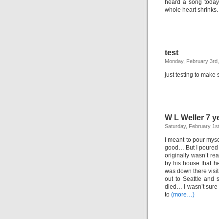
heard a song today
whole heart shrinks.
test
Monday, February 3rd
just testing to make 
W L Weller 7 y
Saturday, February 1s
I meant to pour myse
good… But I poured 
originally wasn’t rea
by his house that he
was down there visit
out to Seattle and s
died… I wasn’t sure 
to
(more…)