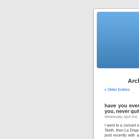
Arch
« Older Entries
have you ever 
you, never qui
Wednesday, April 2nd,
I went to a concert
Teeth, then La Dispu
post recently with 