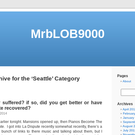
MrbLOB9000
Pages
ive for the ‘Seattle’ Category
About
suffered? if so, did you get better or have
Archives
te recovered?
April 20
 2014
Februar
January
 earlier tonight. Mansions opened up, then Pianos Become The
Septemb
te. I got into La Dispute recently somewhat recently, there’s a
August 
July 201
a bunch of links to there music and talking about them, but I
Novembe