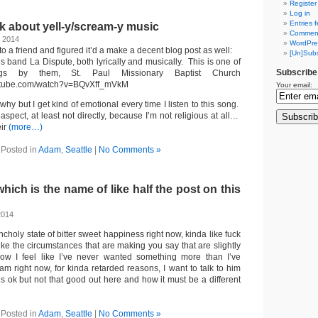
Register
Log in
Entries 
ask about yell-y/scream-y music
Comment
, 2014
WordPre
 to a friend and figured it’d a make a decent blog post as well:
[Un]Subs
his band La Dispute, both lyrically and musically. This is one of
Subscribe
gs by them, St. Paul Missionary Baptist Church
outube.com/watch?v=BQvXff_mVkM
Your email:
 why but I get kind of emotional every time I listen to this song.
s aspect, at least not directly, because I’m not religious at all…
eir
(more…)
Posted in
Adam
,
Seattle
|
No Comments »
hich is the name of like half the post on this
2014
ncholy state of bitter sweet happiness right now, kinda like fuck
 like the circumstances that are making you say that are slightly
w I feel like I’ve never wanted something more than I’ve
am right now, for kinda retarded reasons, I want to talk to him
s ok but not that good out here and how it must be a different
Posted in
Adam
,
Seattle
|
No Comments »