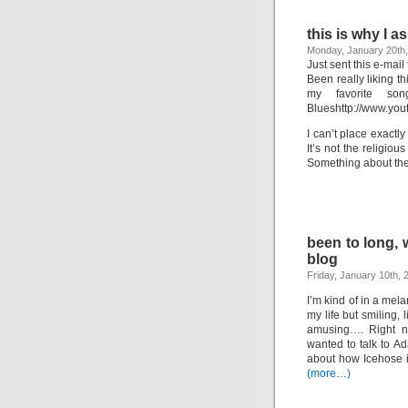
this is why I 
Monday, January 20th
Just sent this e-mail
Been really liking t
my favorite son
Blueshttp://www.y
I can’t place exactly
It’s not the religiou
Something about th
been to long, w
blog
Friday, January 10th, 
I’m kind of in a mela
my life but smiling,
amusing…. Right no
wanted to talk to Ad
about how Icehose i
(more…)