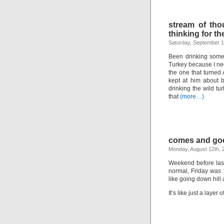
stream of tho
thinking for th
Saturday, September 1
Been drinking some 
Turkey because I nee
the one that turned 
kept at him about 
drinking the wild 
that
(more…)
comes and go
Monday, August 12th, 
Weekend before last 
normal, Friday was 
like going down hill
It’s like just a layer o