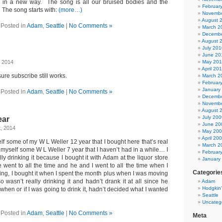
 in a new way. The song is all our bruised bodies and the
Februar
 The song starts with:
(more…)
Novembe
August 
Posted in
Adam
,
Seattle
|
No Comments »
March 2
Decembe
August 
July 201
June 20
, 2014
May 20
April 20
sure subscribe still works.
March 2
Februar
January
Posted in
Adam
,
Seattle
|
No Comments »
Decembe
Novembe
August 
July 200
ear
June 20
t, 2014
May 20
April 20
lf some of my W L Weller 12 year that I bought here that’s real
March 2
myself some W L Weller 7 year that I haven’t had in a while… I
Februar
lly drinking it because I bought it with Adam at the liquor store
January
 went to all the time and he and I went to all the time when I
Categorie
ing, I bought it when I spent the month plus when I was moving
o wasn’t really drinking it and hadn’t drank it at all since he
Adam
Hodgkin
when or if I was going to drink it, hadn’t decided what I wanted
Seattle
Uncateg
Posted in
Adam
,
Seattle
|
No Comments »
Meta