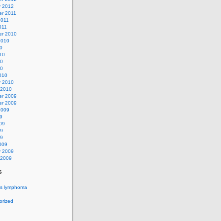
y 2012
r 2011
2011
011
r 2010
2010
0
10
10
10
010
y 2010
 2010
r 2009
r 2009
2009
9
09
09
09
009
y 2009
 2009
s
's lymphoma
orized