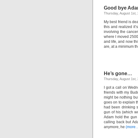
Good bye Ad
Thursday, August 1st,
My best friend is de
this and realized it’
involving the cancer 
where I moved 2500 
and life, and now th
are, at a minimum t
He’s gone…
Thursday, August 1st,
I got a call on Wed
friends with my Budd
might be nothing bu
goes on to explain 
had been drinking 
gun of his (which w
Adam hold the gun 
calling back but A
anymore, he
(more