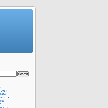
14
y 2014
 2014
er 2013
2013
3
r 2012