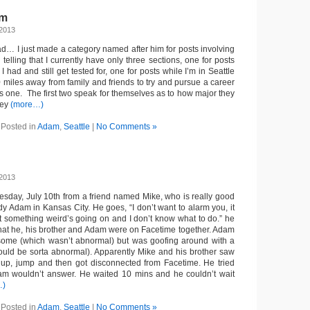
am
 2013
ad… I just made a category named after him for posts involving
s telling that I currently have only three sections, one for posts
I had and still get tested for, one for posts while I’m in Seattle
miles away from family and friends to try and pursue a career
is one. The first two speak for themselves as to how major they
hey
(more…)
Posted in
Adam
,
Seattle
|
No Comments »
 2013
nesday, July 10th from a friend named Mike, who is really good
y Adam in Kansas City. He goes, “I don’t want to alarm you, it
t something weird’s going on and I don’t know what to do.” he
that he, his brother and Adam were on Facetime together. Adam
some (which wasn’t abnormal) but was goofing around with a
ould be sorta abnormal). Apparently Mike and his brother saw
up, jump and then got disconnected from Facetime. He tried
dam wouldn’t answer. He waited 10 mins and he couldn’t wait
…)
Posted in
Adam
,
Seattle
|
No Comments »