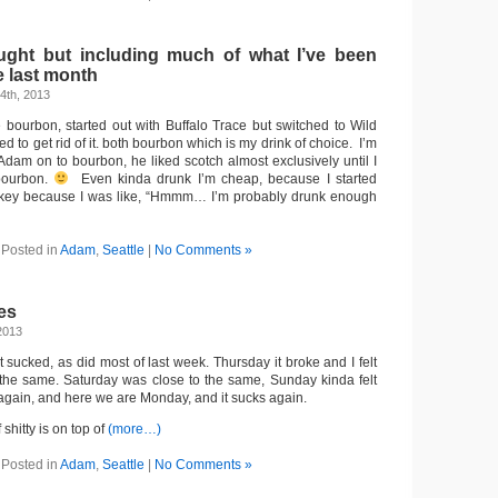
ught but including much of what I’ve been
e last month
4th, 2013
bourbon, started out with Buffalo Trace but switched to Wild
d to get rid of it. both bourbon which is my drink of choice. I’m
Adam on to bourbon, he liked scotch almost exclusively until I
bourbon.
Even kinda drunk I’m cheap, because I started
turkey because I was like, “Hmmm… I’m probably drunk enough
Posted in
Adam
,
Seattle
|
No Comments »
es
2013
sucked, as did most of last week. Thursday it broke and I felt
the same. Saturday was close to the same, Sunday kinda felt
 again, and here we are Monday, and it sucks again.
f shitty is on top of
(more…)
Posted in
Adam
,
Seattle
|
No Comments »