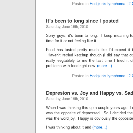
Posted in
Hodgkin's lymphoma
|
2 
It’s been to long since I posted
Saturday, June 19th, 2010
Sorry guys, it’s been to long. I keep meaning t
time for it or not feeling like it.
Food has tasted pretty much like I’d expect it
Haven’t retried ketchup though (I did say that
really vegtablely to me the last time I tried it 
problems with food right now.
(more…)
Posted in
Hodgkin's lymphoma
|
2 
Depresion vs. Joy and Happy vs. Sa
Saturday, June 19th, 2010
When I was thinking this up a couple years ago, I c
was the opposite of depressed. So I decided the
was the word joy. Happy is obviously the opposite
I was thinking about it and
(more…)