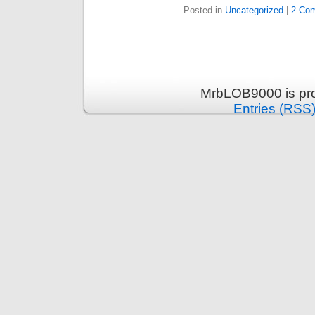
Posted in
Uncategorized
|
2 Co
MrbLOB9000 is pr
Entries (RSS