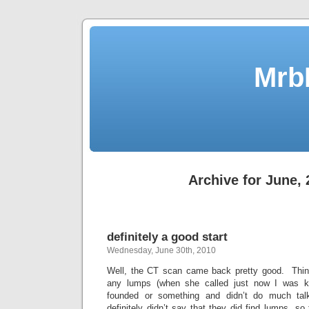
Mrb
Archive for June,
definitely a good start
Wednesday, June 30th, 2010
Well, the CT scan came back pretty good. Think
any lumps (when she called just now I was 
founded or something and didn’t do much talk
definitely didn’t say that they did find lumps, so