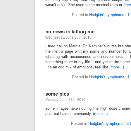
wasn’t any). She used some medical term or
(mo
Posted in
Hodgkin's lymphoma
|
1
no news is killing me
Wednesday, June 30th, 2010
I tried calling Marcia, Dr. Kaminer’s nurse but sh
then left a page with my name and number for D
vibrating with anxiousness and nervousness… 
something more in my life… and yet at the same
It’s an odd mix of emotions, feel like
(more…)
Posted in
Hodgkin's lymphoma
|
1
some pics
Monday, June 28th, 2010
some images taken during the high dose chemo 
post but haven’t previously.
(more…)
Posted in
Hodgkin's lymphoma
|
6 