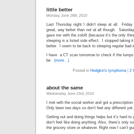
little better
Monday, June 28th, 2010
Last Thursday night I didn’t sleep at all. Friday
great, way better than not at all though. Saturday
gave me with the zoloft (because it’s the only thi
sleeping is a listed side effect. I stopped taking it 
better. I seem to be back to sleeping regular bad i
I have a CT scan tomorrow to check if the lumps 
be
(more…)
Posted in
Hodgkin's lymphoma
|
2 
about the same
Wednesday, June 23rd, 2010
I met with the social worker and got a prescription 
Only been two days so don’t feel any different yet.
Getting out and doing things helps but it’s hard to g
don’t feel like doing anything. Also, there’s only
the grocery store or whatever. Right now I can’t gu