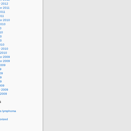
y 2012
r 2011
2011
011
r 2010
2010
0
10
10
10
010
y 2010
 2010
r 2009
r 2009
2009
9
09
09
09
009
y 2009
 2009
s
's lymphoma
orized