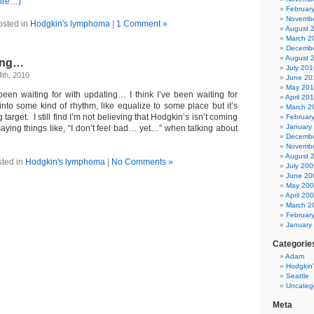
ore…)
Februar
Novembe
osted in
Hodgkin's lymphoma
|
1 Comment »
August 
March 2
Decembe
August 
long…
July 201
th, 2010
June 20
May 20
been waiting for with updating… I think I’ve been waiting for
April 20
into some kind of rhythm, like equalize to some place but it’s
March 2
arget. I still find I’m not believing that Hodgkin’s isn’t coming
Februar
January
saying things like, “I don’t feel bad… yet…” when talking about
Decembe
Novembe
August 
ted in
Hodgkin's lymphoma
|
No Comments »
July 200
June 20
May 20
April 20
March 2
Februar
January
Categorie
Adam
Hodgkin
Seattle
Uncateg
Meta