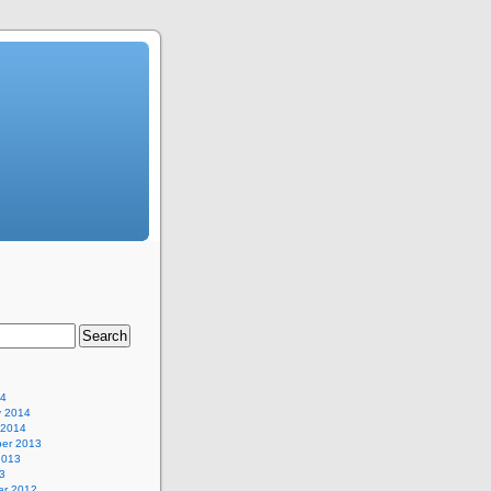
14
y 2014
 2014
er 2013
2013
3
r 2012