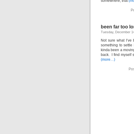
somewhere, that
(m
P
been far too 
Tuesday, December 14
Not sure what I’ve 
something to settle 
kinda been a moving t
back. I find myself 
(more…)
Pos