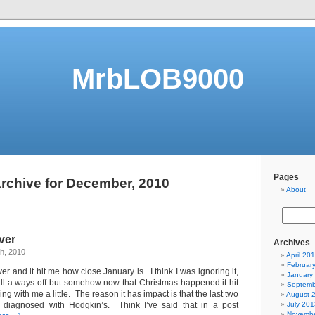
MrbLOB9000
Pages
rchive for December, 2010
About
ver
Archives
h, 2010
April 20
Februar
er and it hit me how close January is. I think I was ignoring it,
January
till a ways off but somehow now that Christmas happened it hit
Septemb
ng with me a little. The reason it has impact is that the last two
August 
 diagnosed with Hodgkin’s. Think I’ve said that in a post
July 201
Novembe