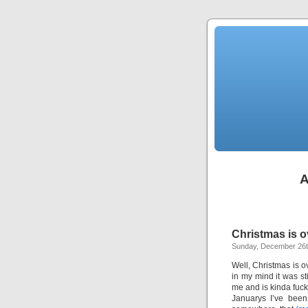
A
Christmas is o
Sunday, December 26t
Well, Christmas is ov
in my mind it was s
me and is kinda fucki
Januarys I’ve been