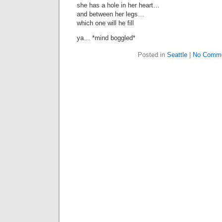
she has a hole in her heart…
and between her legs…
which one will he fill
ya… *mind boggled*
Posted in
Seattle
|
No Comme