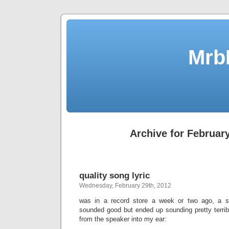
Mrb
Archive for February
quality song lyric
Wednesday, February 29th, 2012
was in a record store a week or two ago, a 
sounded good but ended up sounding pretty terribl
from the speaker into my ear: