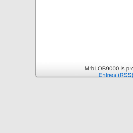
MrbLOB9000 is pr
Entries (RSS