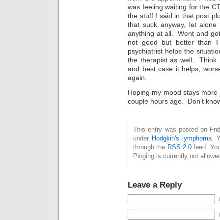
was feeling waiting for the CT 
the stuff I said in that post p
that suck anyway, let alone
anything at all. Went and got
not good but better than 
psychiatrist helps the situat
the therapist as well. Think I
and best case it helps, worse
again.
Hoping my mood stays more li
couple hours ago. Don’t know h
This entry was posted on Frid
under
Hodgkin's lymphoma
. 
through the
RSS 2.0
feed. You
Pinging is currently not allowe
Leave a Reply