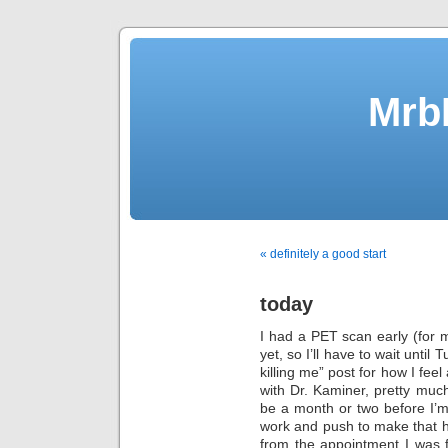
Mrb
« definitely a good start
today
I had a PET scan early (for m
yet, so I’ll have to wait unti
killing me” post for how I fe
with Dr. Kaminer, pretty much
be a month or two before I
work and push to make that
from the appointment I was 