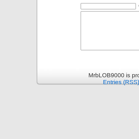
MrbLOB9000 is pr
Entries (RSS